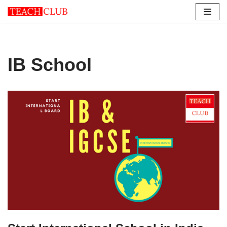
Skip
to
content
IB School