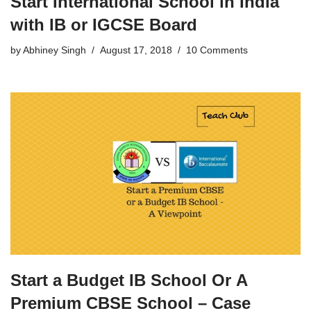
Start International School in India
with IB or IGCSE Board
by
Abhiney Singh
August 17, 2018
10 Comments
Start a Budget IB School Or A
Premium CBSE School – Case