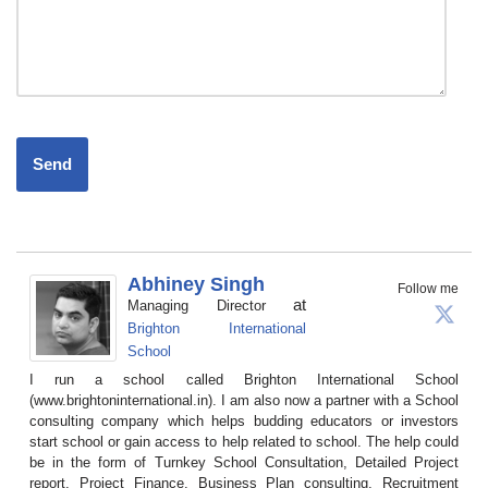
Abhiney Singh
Follow me
at
Managing Director
Brighton International
School
I run a school called Brighton International School
(www.brightoninternational.in). I am also now a partner with a School
consulting company which helps budding educators or investors
start school or gain access to help related to school. The help could
be in the form of Turnkey School Consultation, Detailed Project
report, Project Finance, Business Plan consulting, Recruitment