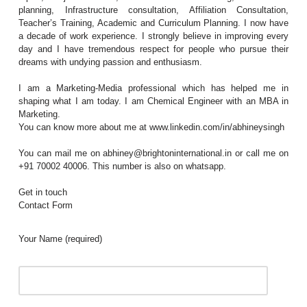
planning, Infrastructure consultation, Affiliation Consultation,
Teacher’s Training, Academic and Curriculum Planning. I now have
a decade of work experience. I strongly believe in improving every
day and I have tremendous respect for people who pursue their
dreams with undying passion and enthusiasm.
I am a Marketing-Media professional which has helped me in
shaping what I am today. I am Chemical Engineer with an MBA in
Marketing.
You can know more about me at www.linkedin.com/in/abhineysingh
You can mail me on abhiney@brightoninternational.in or call me on
+91 70002 40006. This number is also on whatsapp.
Get in touch
Contact Form
Your Name (required)