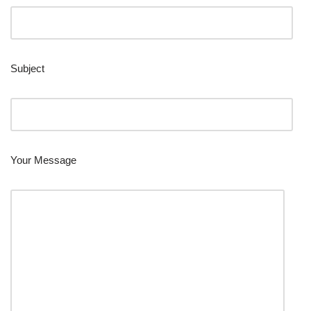
Subject
Your Message