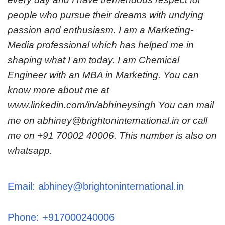
people who pursue their dreams with undying
passion and enthusiasm. I am a Marketing-
Media professional which has helped me in
shaping what I am today. I am Chemical
Engineer with an MBA in Marketing. You can
know more about me at
www.linkedin.com/in/abhineysingh You can mail
me on abhiney@brightoninternational.in or call
me on +91 70002 40006. This number is also on
whatsapp.
Email: abhiney@brightoninternational.in
Phone: +917000240006