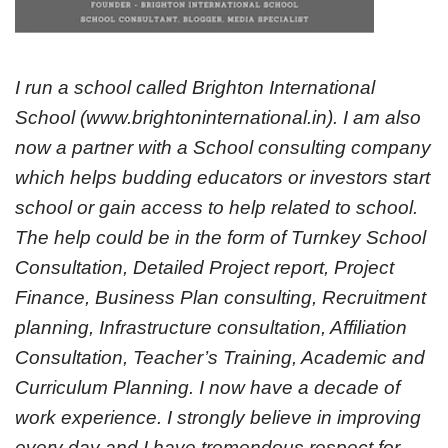
I run a school called Brighton International
School (www.brightoninternational.in). I am also
now a partner with a School consulting company
which helps budding educators or investors start
school or gain access to help related to school.
The help could be in the form of Turnkey School
Consultation, Detailed Project report, Project
Finance, Business Plan consulting, Recruitment
planning, Infrastructure consultation, Affiliation
Consultation, Teacher’s Training, Academic and
Curriculum Planning. I now have a decade of
work experience. I strongly believe in improving
every day and I have tremendous respect for