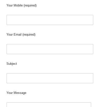
Your Mobile (required)
Your Email (required)
Subject
Your Message