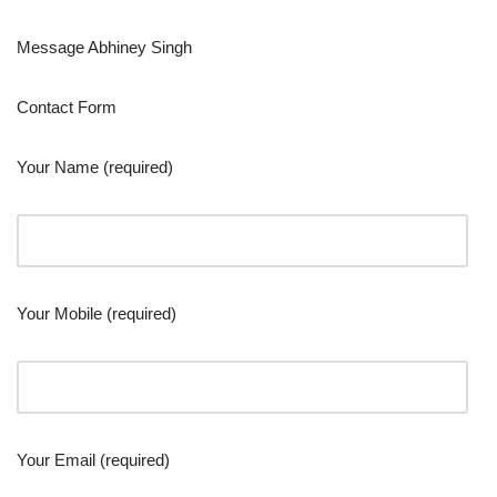
Message Abhiney Singh
Contact Form
Your Name (required)
Your Mobile (required)
Your Email (required)