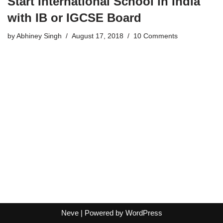
Start International School in India
with IB or IGCSE Board
by
Abhiney Singh
August 17, 2018
10 Comments
Neve
| Powered by
WordPress