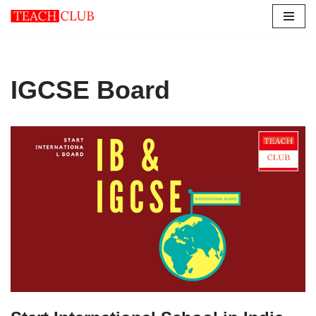
Skip
to
content
IGCSE Board