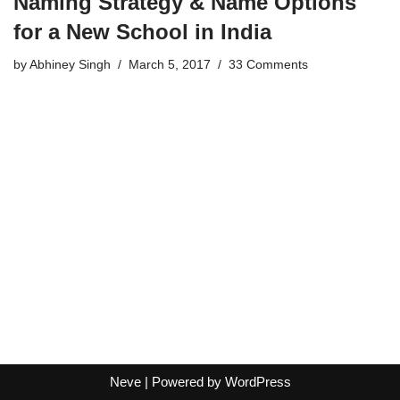
Naming Strategy & Name Options
for a New School in India
by
Abhiney Singh
March 5, 2017
33 Comments
Neve
| Powered by
WordPress