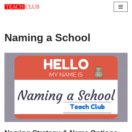
Skip
to
content
Naming a School