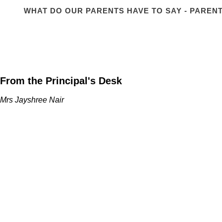
WHAT DO OUR PARENTS HAVE TO SAY - PARENT
From the Principal's Desk
Mrs Jayshree Nair