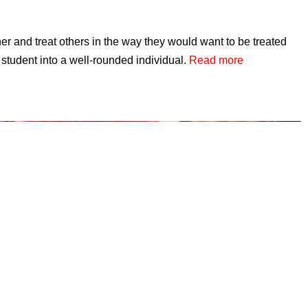
r and treat others in the way they would want to be treated
student into a well-rounded individual.
Read more