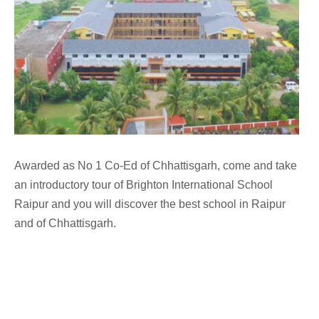
Awarded as No 1 Co-Ed of Chhattisgarh, come and take
an introductory tour of Brighton International School
Raipur and you will discover the best school in Raipur
and of Chhattisgarh.