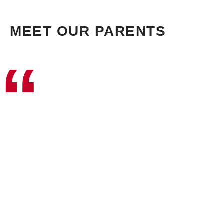
MEET OUR PARENTS
“