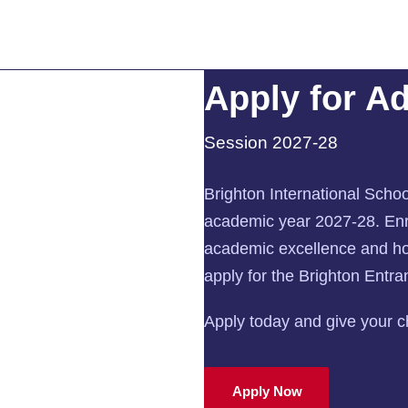
Apply for A
Session 2027-28
Brighton International Schoo
academic year 2027-28. Enro
academic excellence and hol
apply for the Brighton Entr
Apply today and give your chi
Apply Now