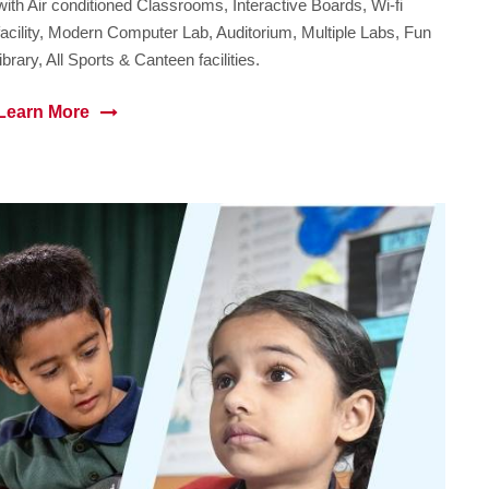
with Air conditioned Classrooms, Interactive Boards, Wi-fi
facility, Modern Computer Lab, Auditorium, Multiple Labs, Fun
library, All Sports & Canteen facilities.
Learn More