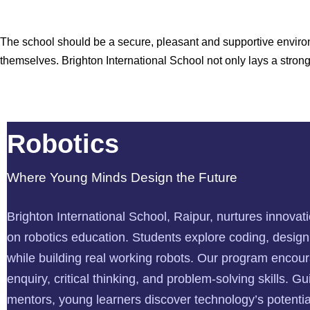
The school should be a secure, pleasant and supportive environ
themselves. Brighton International School not only lays a stro
Robotics
Where Young Minds Design the Future
Brighton International School, Raipur, nurtures innova
on robotics education. Students explore coding, desig
while building real working robots. Our program encour
enquiry, critical thinking, and problem-solving skills. G
mentors, young learners discover technology’s potential