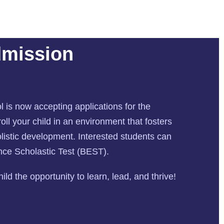
dmission
l is now accepting applications for the
ll your child in an environment that fosters
istic development. Interested students can
ance Scholastic Test (BEST).
ld the opportunity to learn, lead, and thrive!