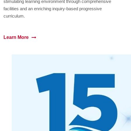
stimulating learning environment through comprehensive
facilities and an enriching inquiry-based progressive
curriculum.
Learn More