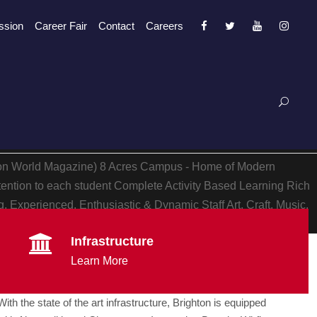
ssion
Career Fair
Contact
Careers
ion World Magazine)
8 Acres Campus - Home of Modern
tention to each student
Complete Activity Based Learning
Rich
, Experienced, Enthusiastic & Dynamic Staff
Art, Craft, Music,
Infrastructure
Learn More
With the state of the art infrastructure, Brighton is equipped