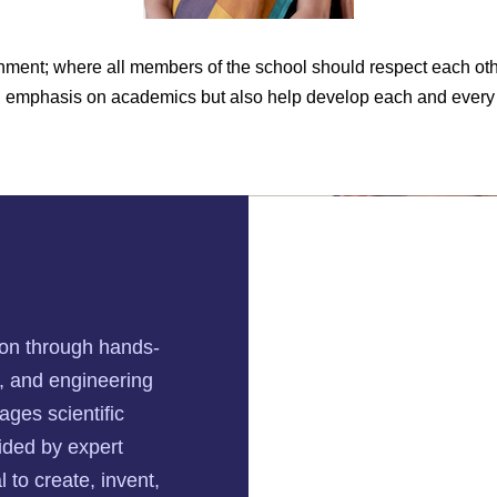
ment; where all members of the school should respect each othe
ng emphasis on academics but also help develop each and every 
tion through hands-
n, and engineering
ages scientific
uided by expert
 to create, invent,