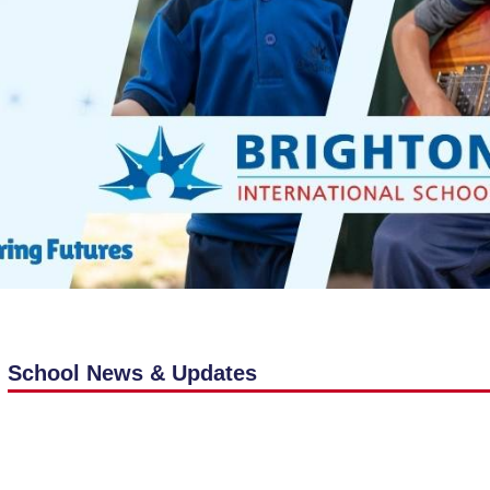
School News & Updates