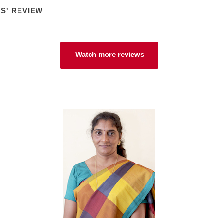
S' REVIEW
Watch more reviews