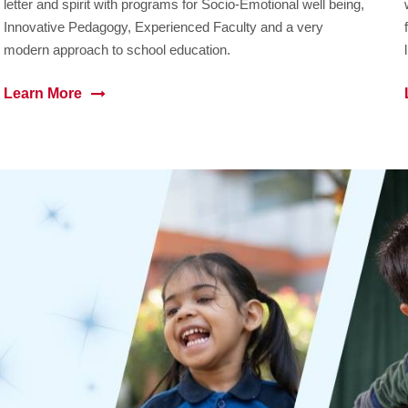
letter and spirit with programs for Socio-Emotional well being,
Innovative Pedagogy, Experienced Faculty and a very
modern approach to school education.
Learn More