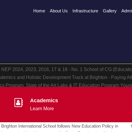
Home
About Us
Infrastructure
Gallery
Admi
h NEP
2024, 2023, 2016, 17 & 18 - No. 1 School of CG (Educat
demics and Holistic Development
Track at Brighton - Paying At
s Program, State of the Art Labs & IT Education Program
Young
ersonality Development
Academics
Learn More
Brighton International School follows New Education Policy in