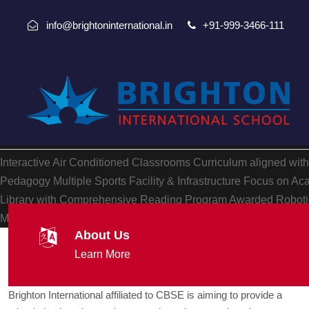
info@brightoninternational.in
+91-999-3466-111
Interactive Air Conditioned Classrooms
Curriculum aligned wit
Pedagogy
Multiple Sports Facility & Infrastructure
Focus on Aca
Library with Comprehensive Reading Program
Awarded Robotic
Multiple Hobbies, Yoga and other facilities
Focus on Holistic P
About Us
Learn More
Brighton International affiliated to CBSE is aiming to provide a