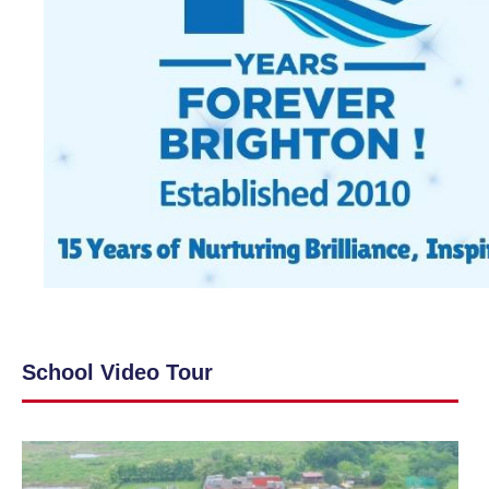
School Video Tour