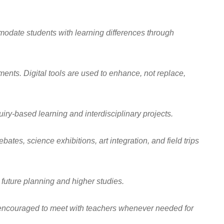
ommodate students with learning differences through
nts. Digital tools are used to enhance, not replace,
uiry-based learning and interdisciplinary projects.
tes, science exhibitions, art integration, and field trips
future planning and higher studies.
e encouraged to meet with teachers whenever needed for