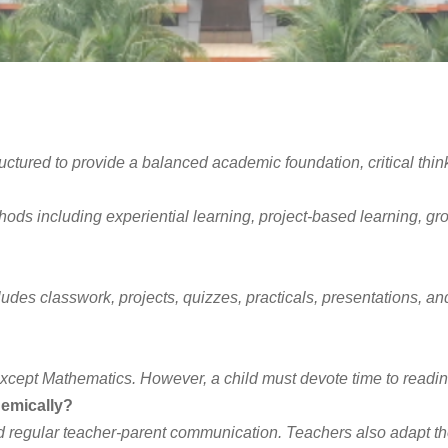
ctured to provide a balanced academic foundation, critical think
s including experiential learning, project-based learning, group a
des classwork, projects, quizzes, practicals, presentations, a
xcept Mathematics. However, a child must devote time to readin
demically?
regular teacher-parent communication. Teachers also adapt their