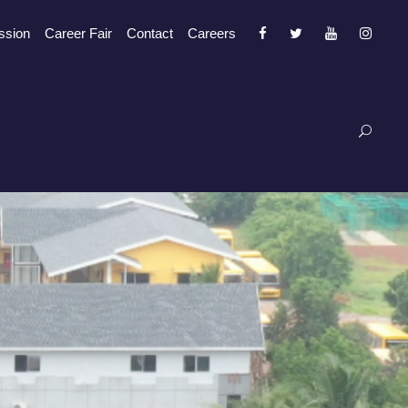
ssion
Career Fair
Contact
Careers