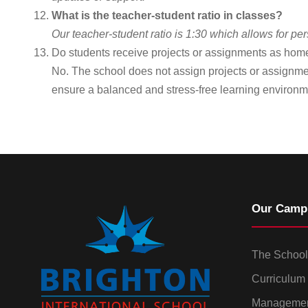
What is the teacher-student ratio in classes?
Our teacher-student ratio is 1:30 which allows for p
Do students receive projects or assignments as ho
No. The school does not assign projects or assignme
ensure a balanced and stress-free learning environm
Our Camp
The School
Curriculum
Manageme