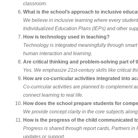
classroom.
What is the school’s approach to inclusive educa
We believe in inclusive learning where every student,
Individualized Education Plans (IEPs) and other supp
How is technology used in teaching?
Technology is integrated meaningfully through smart 
human interaction and learning.
Are critical thinking and problem-solving part of
Yes. We emphasize 21st-century skills like critical th
How are co-curricular activities integrated into 
Co-curricular activities are planned to complement aca
connect learning to real life.
How does the school prepare students for compet
We provide concept clarity in the core subjects alon
How is the progress of the child communicated t
Progress is shared through report cards, Partners i
updates or support.