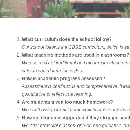
What curriculum does the school follow?
Our school follows the CBSE curriculum, which is stru
What teaching methods are used in classrooms?
We use a mix of traditional and modern teaching method
cater to varied learning styles.
How is academic progress assessed?
Assessment is continuous and comprehensive. It inclu
quantitative to reflect true learning.
Are students given too much homework?
We don’t assign formal homework in other subjects e
How are students supported if they struggle aca
We offer remedial classes, one-on-one guidance, and 