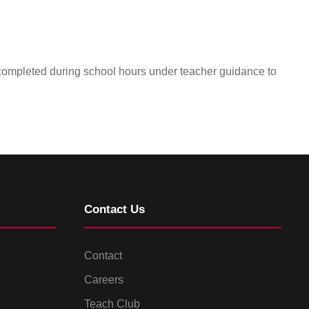
 completed during school hours under teacher guidance to
Contact Us
Contact
Careers
Teach Club