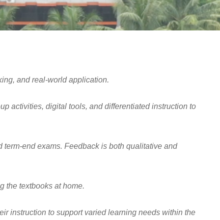
ing, and real-world application.
ctivities, digital tools, and differentiated instruction to
nd term-end exams. Feedback is both qualitative and
g the textbooks at home.
 instruction to support varied learning needs within the