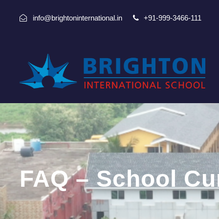
info@brightoninternational.in
+91-999-3466-111
FAQ – School Cu