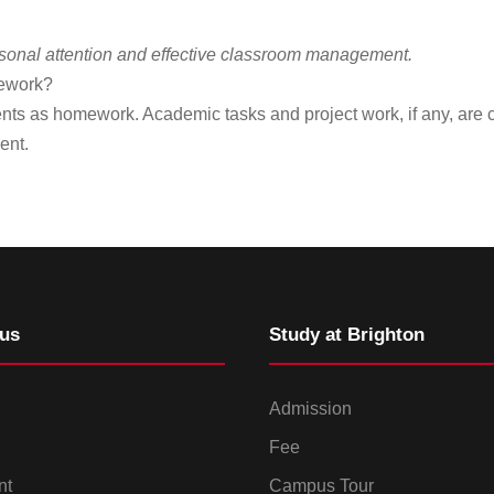
ersonal attention and effective classroom management.
mework?
nts as homework. Academic tasks and project work, if any, are
ent.
us
Study at Brighton
Admission
Fee
nt
Campus Tour