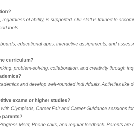
tion?
 regardless of ability, is supported. Our staff is trained to acc
ort tools.
boards, educational apps, interactive assignments, and assessme
 the curriculum?
inking, problem-solving, collaboration, and creativity through inq
academics?
demics and develop well-rounded individuals. Activities like deba
itive exams or higher studies?
g with Olympiads, Career Fair and Career Guidance sessions for 
o parents?
n Progress Meet, Phone calls, and regular feedback. Parents ar