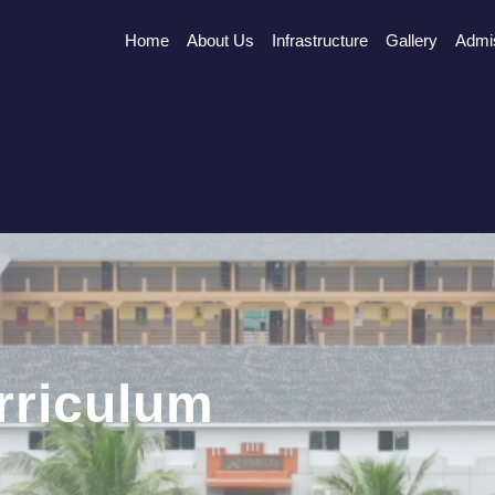
Home
About Us
Infrastructure
Gallery
Admi
rriculum