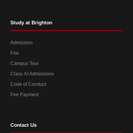
Study at Brighton
Admission
Fee
Campus Tour
Class XI Admissions
Code of Conduct
Fee Payment
Contact Us