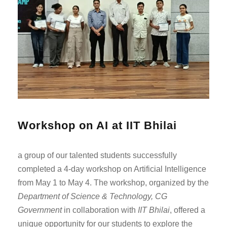
Workshop on AI at IIT Bhilai
a group of our talented students successfully
completed a 4-day workshop on Artificial Intelligence
from May 1 to May 4. The workshop, organized by the
Department of Science & Technology, CG
Government
in collaboration with
IIT Bhilai
, offered a
unique opportunity for our students to explore the