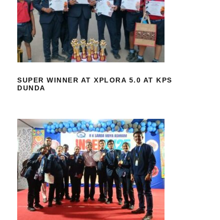
SUPER WINNER AT XPLORA 5.0 AT
KPS DUNDA
SUPER WINNER AT XPLORA 5.0 AT KPS
DUNDA
SUCCESS AT INSEF SCIENCE FAIR
2026