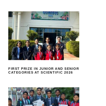
FIRST PRIZE IN JUNIOR AND
SENIOR CATEGORIES AT SCIENTIFIC
2026
FIRST PRIZE IN JUNIOR AND SENIOR
CATEGORIES AT SCIENTIFIC 2026