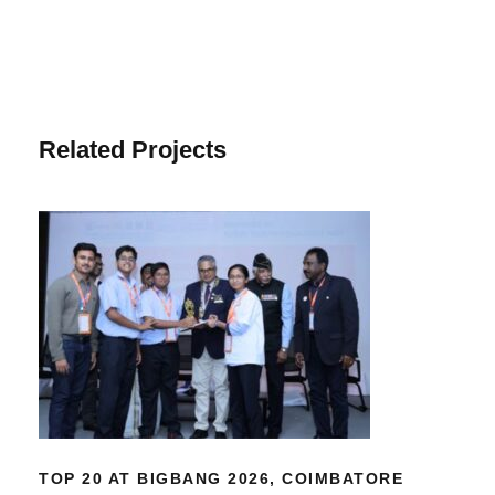
Related Projects
TOP 20 AT BIGBANG 2026,
COIMBATORE
TOP 20 AT BIGBANG 2026, COIMBATORE