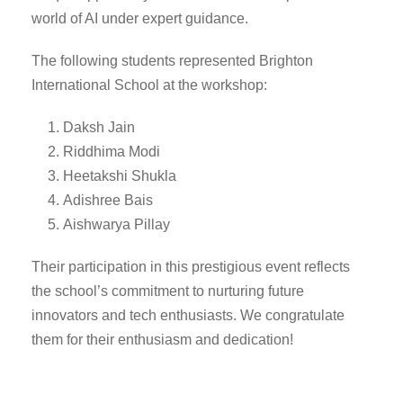
world of AI under expert guidance.
The following students represented Brighton
International School at the workshop:
Daksh Jain
Riddhima Modi
Heetakshi Shukla
Adishree Bais
Aishwarya Pillay
Their participation in this prestigious event reflects
the school’s commitment to nurturing future
innovators and tech enthusiasts. We congratulate
them for their enthusiasm and dedication!