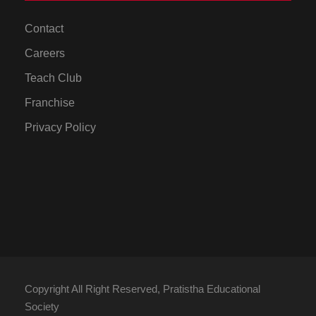
Contact
Careers
Teach Club
Franchise
Privacy Policy
Copyright All Right Reserved, Pratistha Educational
Society