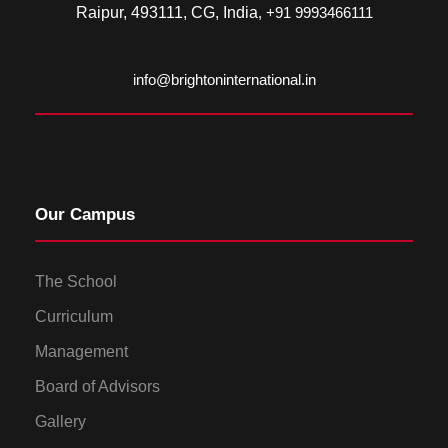
Raipur, 493111, CG, India
, +91 9993466111
info@brightoninternational.in
Our Campus
The School
Curriculum
Management
Board of Advisors
Gallery