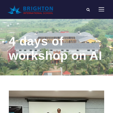
4 days of
workshop on AI