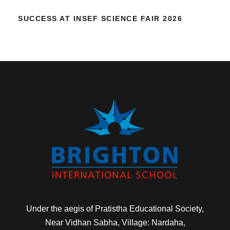
SUCCESS AT INSEF SCIENCE FAIR 2026
Under the aegis of Pratistha Educational Society,
Near Vidhan Sabha, Village: Nardaha,