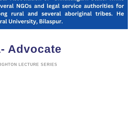
a- Advocate
IGHTON LECTURE SERIES