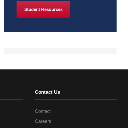
Student Resources
Contact Us
Contact
Careers