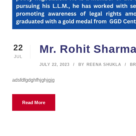
Mr. Rohit Sharm
22
JUL
JULY 22, 2023
BY
REENA SHUKLA
BR
adsfdfgdghfhjghjgjg
Read More