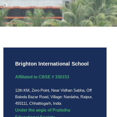
Brighton International School
Affiliated to CBSE # 330153
12th KM, Zero Point, Near Vidhan Sabha, Off
Baloda Bazar Road, Village: Nardaha, Raipur,
493111, Chhattisgarh, India
Under the aegis of Pratistha