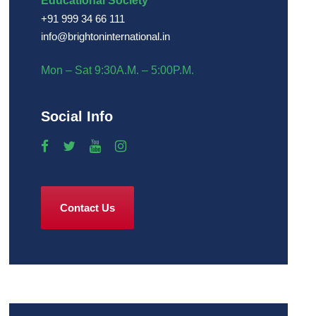
Educational Society
+91 999 34 66 111
info@brightoninternational.in
Mon – Sat 9:30A.M. – 5:00P.M.
Social Info
Contact Us