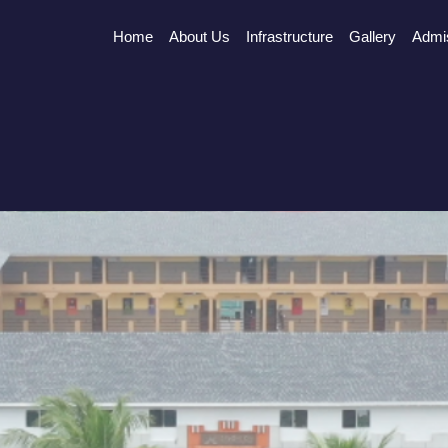
Home
About Us
Infrastructure
Gallery
Admi