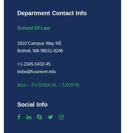
Department Contact Info
School Of Law
1810 Campus Way NE
Bothell, WA 98011-8246
+1-2345-5432-45
bsba@kuuniver.edu
Mon – Fri 9:00A.M. – 5:00P.M.
Social Info