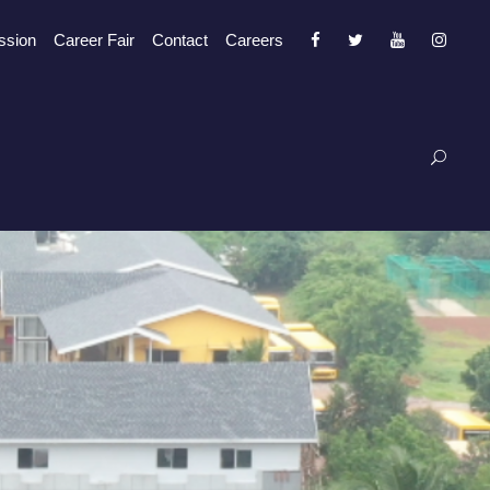
ssion
Career Fair
Contact
Careers