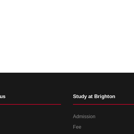
us
Study at Brighton
Admission
Fee