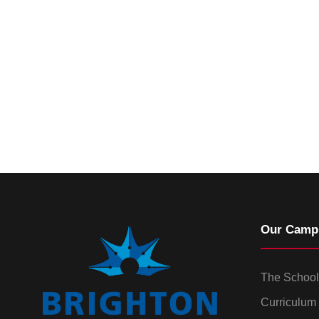
Our Camp
The School
Curriculum