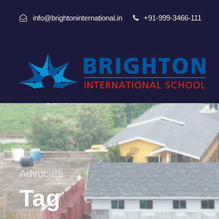
info@brightoninternational.in
+91-999-3466-111
Advocate
Tag