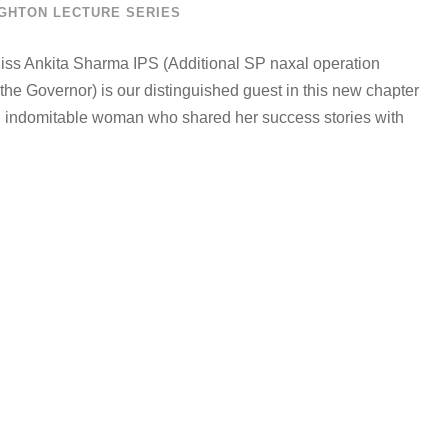
GHTON LECTURE SERIES
 Miss Ankita Sharma IPS (Additional SP naxal operation
e Governor) is our distinguished guest in this new chapter
nd indomitable woman who shared her success stories with