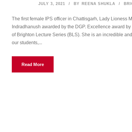
JULY 3, 2021
BY
REENA SHUKLA
BRI
The first female IPS officer in Chattisgarh, Lady Lioness
Indradhanush awarded by the DGP. Excellence award by th
of Brighton Lecture Series (BLS). She is an incredible a
our students,...
Read More