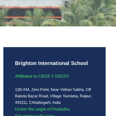
Brighton International School
Affiliated to CBSE # 330153
12th KM, Zero Point, Near Vidhan Sabha, Off
Baloda Bazar Road, Village: Nardaha, Raipur,
493111, Chhattisgarh, India
Under the aegis of Pratistha