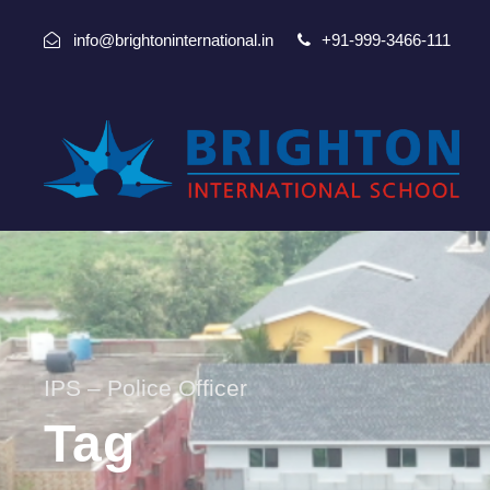
info@brightoninternational.in
+91-999-3466-111
IPS – Police Officer
Tag