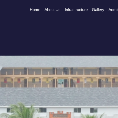
Home
About Us
Infrastructure
Gallery
Admi