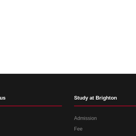
us
Study at Brighton
Admission
Fee