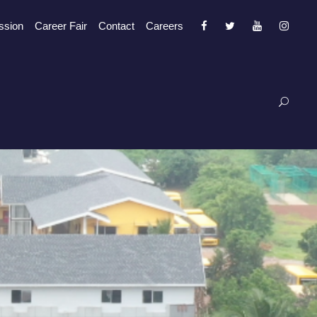
ssion
Career Fair
Contact
Careers