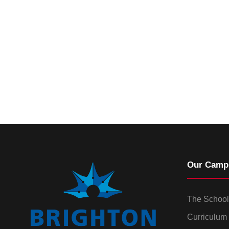
Our Camp
The School
Curriculum