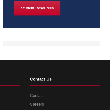
Student Resources
Contact Us
Contact
Careers