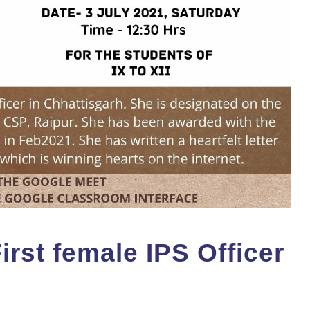
rst female IPS Officer