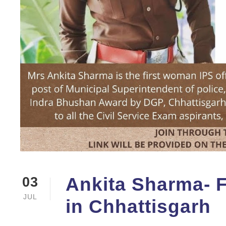
Ankita Sharma- Fi
03
JUL
in Chhattisgarh