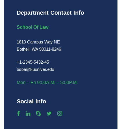
Department Contact Info
School Of Law
1810 Campus Way NE
Bothell, WA 98011-8246
+1-2345-5432-45
bsba@kuuniver.edu
Mon – Fri 9:00A.M. – 5:00P.M.
Social Info