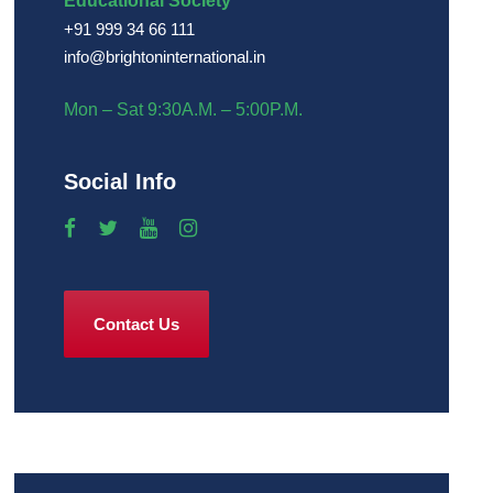
Educational Society
+91 999 34 66 111
info@brightoninternational.in
Mon – Sat 9:30A.M. – 5:00P.M.
Social Info
Contact Us