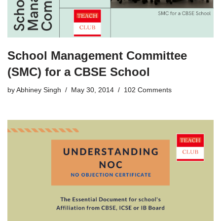
School Management Committee
(SMC) for a CBSE School
by
Abhiney Singh
May 30, 2014
102 Comments