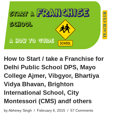
How to Start / take a Franchise for
Delhi Public School DPS, Mayo
College Ajmer, Vibgyor, Bhartiya
Vidya Bhavan, Brighton
International School, City
Montessori (CMS) andf others
by
Abhiney Singh
February 6, 2015
57 Comments