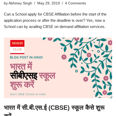
by
Abhiney Singh
May 29, 2019
4 Comments
Can a School apply for CBSE Affiliation before the start of the
application process or after the deadline is over? Yes, now a
School can by availing CBSE on demand affiliation services.
भारत में सी.बी.एस.ई (CBSE) स्कूल कैसे शुरू