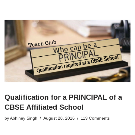
Qualification for a PRINCIPAL of a
CBSE Affiliated School
by
Abhiney Singh
August 28, 2016
119 Comments