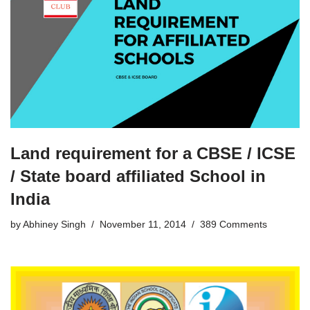
Land requirement for a CBSE / ICSE
/ State board affiliated School in
India
by
Abhiney Singh
November 11, 2014
389 Comments