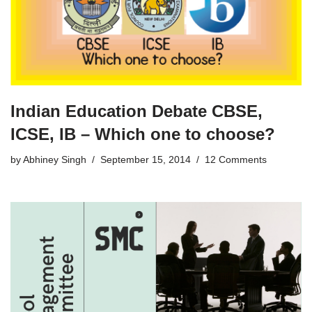
Indian Education Debate CBSE,
ICSE, IB – Which one to choose?
by
Abhiney Singh
September 15, 2014
12 Comments