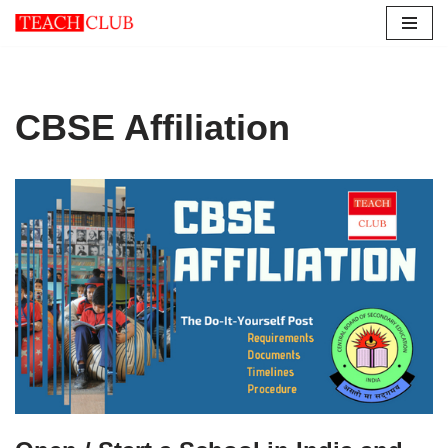
Skip
to
content
CBSE Affiliation