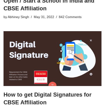
Open / Start a School in India and
CBSE Affiliation
by
Abhiney Singh
May 31, 2022
842 Comments
How to get Digital Signatures for
CBSE Affiliation