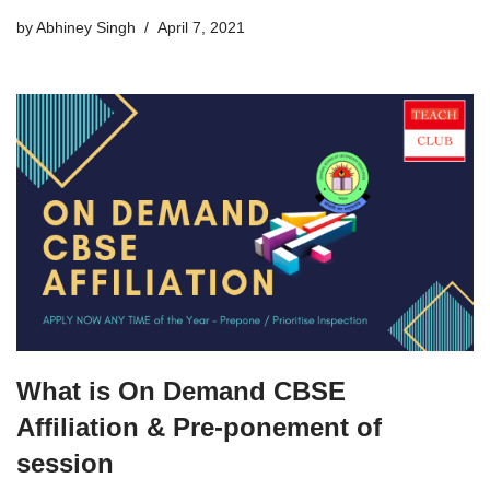
by
Abhiney Singh
April 7, 2021
What is On Demand CBSE
Affiliation & Pre-ponement of
session