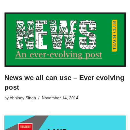
News we all can use – Ever evolving
post
by
Abhiney Singh
November 14, 2014