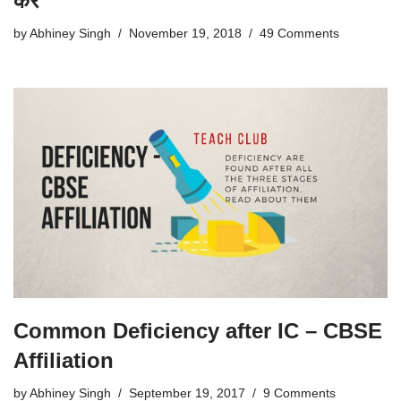
करें
by
Abhiney Singh
November 19, 2018
49 Comments
Common Deficiency after IC – CBSE
Affiliation
by
Abhiney Singh
September 19, 2017
9 Comments