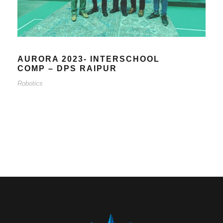
AURORA 2023- INTERSCHOOL
COMP – DPS RAIPUR
Robotics