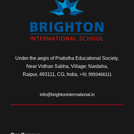
Under the aegis of Pratistha Educational Society,
Near Vidhan Sabha, Village: Nardaha,
Raipur, 493111, CG, India
, +91 9993466111
info@brightoninternational.in