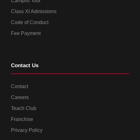
Campus Tour
Class XI Admissions
Code of Conduct
Fee Payment
Contact Us
Contact
Careers
Teach Club
Franchise
Privacy Policy