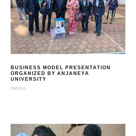
BUSINESS MODEL PRESENTATION
ORGANIZED BY ANJANEYA
UNIVERSITY
Robotics