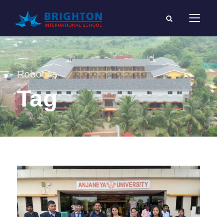
Robotics
Tag