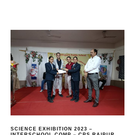
SCIENCE EXHIBITION 2023 –
INTERSCHOOL COMP – CPS RAIPUR