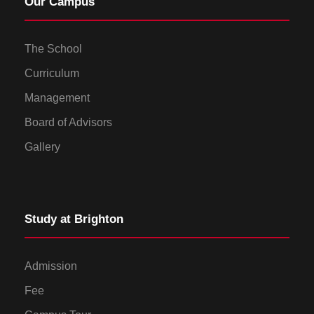
Our Campus
The School
Curriculum
Management
Board of Advisors
Gallery
Study at Brighton
Admission
Fee