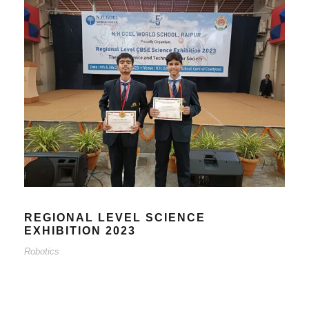
REGIONAL LEVEL SCIENCE
EXHIBITION 2023
Robotics