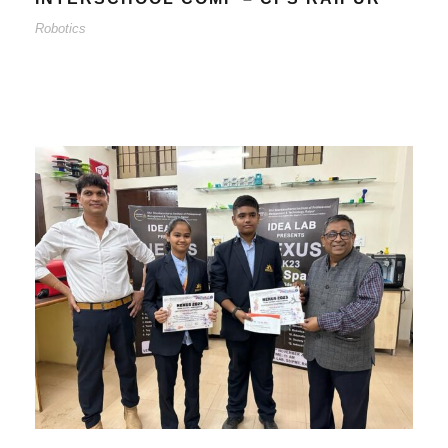
Robotics