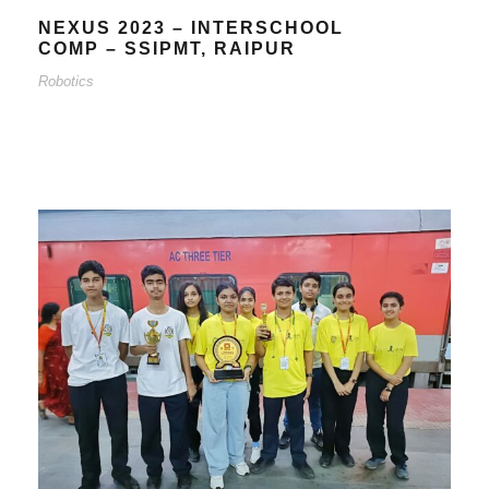
NEXUS 2023 – INTERSCHOOL
COMP – SSIPMT, RAIPUR
Robotics