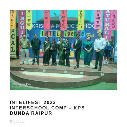
INTELIFEST 2023 –
INTERSCHOOL COMP – KPS
DUNDA RAIPUR
Robotics