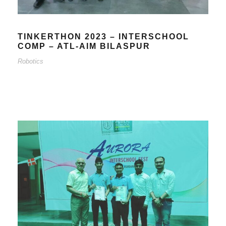
TINKERTHON 2023 – INTERSCHOOL
COMP – ATL-AIM BILASPUR
Robotics