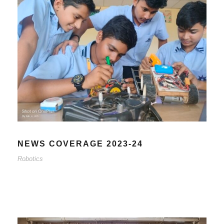
NEWS COVERAGE 2023-24
Robotics