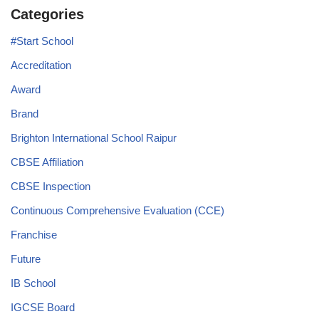
Categories
#Start School
Accreditation
Award
Brand
Brighton International School Raipur
CBSE Affiliation
CBSE Inspection
Continuous Comprehensive Evaluation (CCE)
Franchise
Future
IB School
IGCSE Board