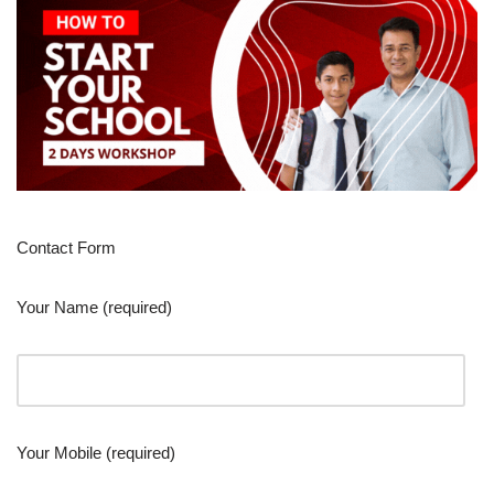
Contact Form
Your Name (required)
Your Mobile (required)