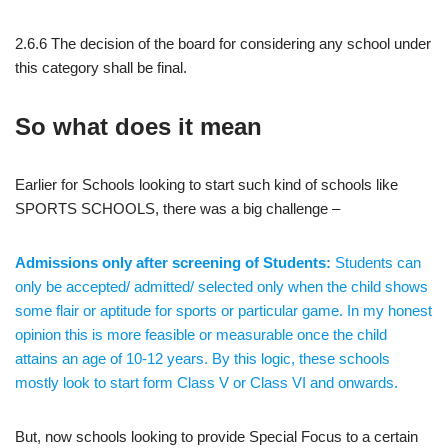
2.6.6 The decision of the board for considering any school under
this category shall be final.
So what does it mean
Earlier for Schools looking to start such kind of schools like
SPORTS SCHOOLS, there was a big challenge –
Admissions only after screening of Students:
Students can
only be accepted/ admitted/ selected only when the child shows
some flair or aptitude for sports or particular game. In my honest
opinion this is more feasible or measurable once the child
attains an age of 10-12 years. By this logic, these schools
mostly look to start form Class V or Class VI and onwards.
But, now schools looking to provide Special Focus to a certain