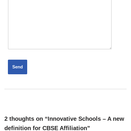
2 thoughts on “Innovative Schools – A new
definition for CBSE Affiliation”