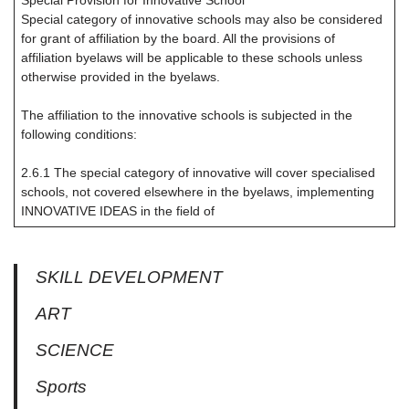
Special Provision for Innovative School
Special category of innovative schools may also be considered
for grant of affiliation by the board. All the provisions of
affiliation byelaws will be applicable to these schools unless
otherwise provided in the byelaws.
The affiliation to the innovative schools is subjected in the
following conditions:
2.6.1 The special category of innovative will cover specialised
schools, not covered elsewhere in the byelaws, implementing
INNOVATIVE IDEAS in the field of
SKILL DEVELOPMENT
ART
SCIENCE
Sports