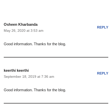
Osheen Kharbanda
REPLY
May 26, 2020 at 3:53 am
Good information. Thanks for the blog.
keerthi keerthi
REPLY
September 18, 2019 at 7:36 am
Good information. Thanks for the blog.