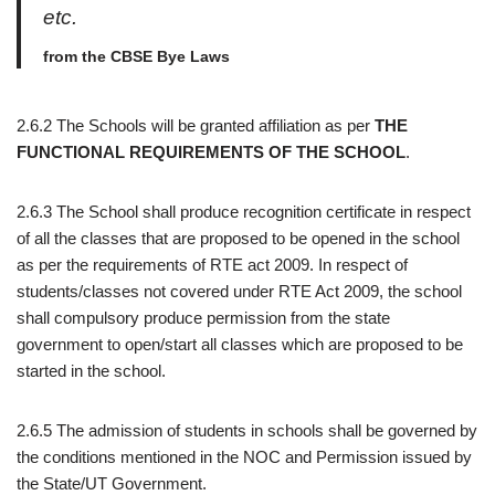
etc.
from the CBSE Bye Laws
2.6.2 The Schools will be granted affiliation as per
THE
FUNCTIONAL REQUIREMENTS OF THE SCHOOL
.
2.6.3 The School shall produce recognition certificate in respect
of all the classes that are proposed to be opened in the school
as per the requirements of RTE act 2009. In respect of
students/classes not covered under RTE Act 2009, the school
shall compulsory produce permission from the state
government to open/start all classes which are proposed to be
started in the school.
2.6.5 The admission of students in schools shall be governed by
the conditions mentioned in the NOC and Permission issued by
the State/UT Government.