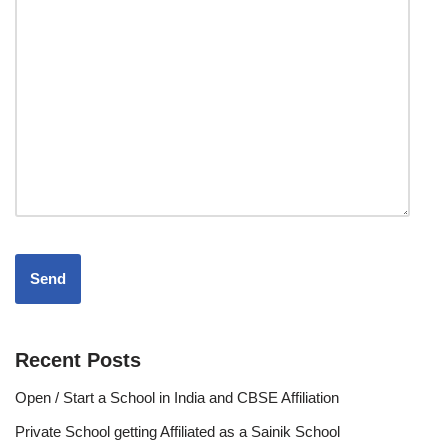
Recent Posts
Open / Start a School in India and CBSE Affiliation
Private School getting Affiliated as a Sainik School