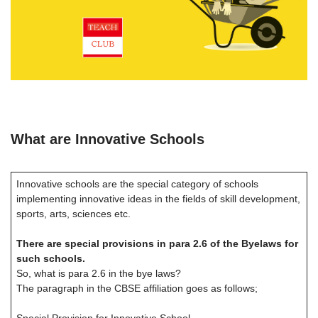
What are Innovative Schools
Innovative schools are the special category of schools
implementing innovative ideas in the fields of skill development,
sports, arts, sciences etc.
There are special provisions in para 2.6 of the Byelaws for
such schools.
So, what is para 2.6 in the bye laws?
The paragraph in the CBSE affiliation goes as follows;