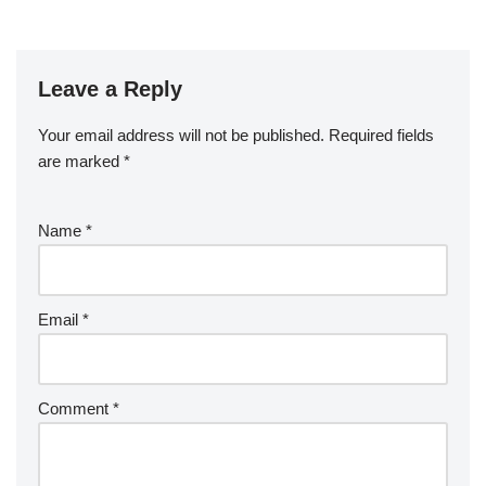
Leave a Reply
Your email address will not be published.
Required fields
are marked
*
Name
*
Email
*
Comment
*