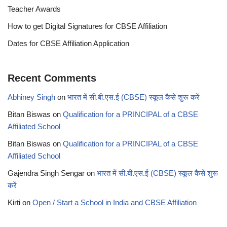
Teacher Awards
How to get Digital Signatures for CBSE Affiliation
Dates for CBSE Affiliation Application
Recent Comments
Abhiney Singh
on
भारत में सी.बी.एस.ई (CBSE) स्कूल कैसे शुरू करें
Bitan Biswas
on
Qualification for a PRINCIPAL of a CBSE
Affiliated School
Bitan Biswas
on
Qualification for a PRINCIPAL of a CBSE
Affiliated School
Gajendra Singh Sengar
on
भारत में सी.बी.एस.ई (CBSE) स्कूल कैसे शुरू
करें
Kirti
on
Open / Start a School in India and CBSE Affiliation