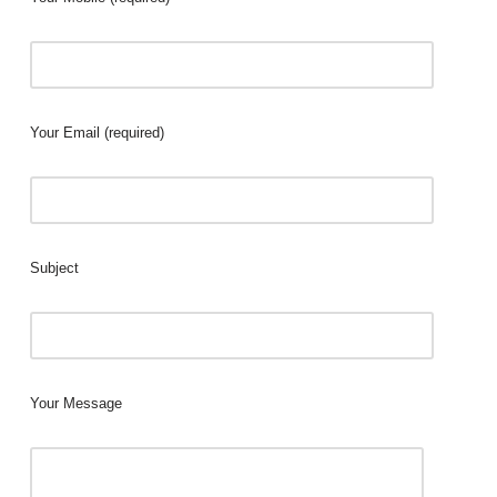
Your Email (required)
Subject
Your Message