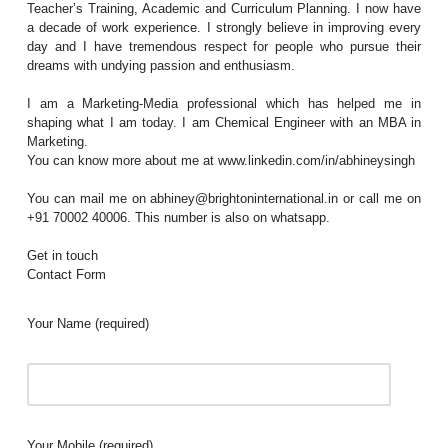
Teacher’s Training, Academic and Curriculum Planning. I now have
a decade of work experience. I strongly believe in improving every
day and I have tremendous respect for people who pursue their
dreams with undying passion and enthusiasm.
I am a Marketing-Media professional which has helped me in
shaping what I am today. I am Chemical Engineer with an MBA in
Marketing.
You can know more about me at www.linkedin.com/in/abhineysingh
You can mail me on abhiney@brightoninternational.in or call me on
+91 70002 40006. This number is also on whatsapp.
Get in touch
Contact Form
Your Name (required)
Your Mobile (required)