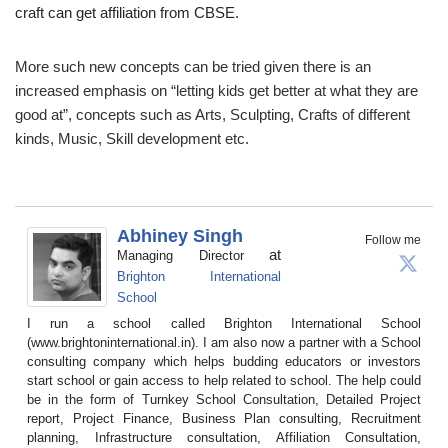
craft can get affiliation from CBSE.
More such new concepts can be tried given there is an
increased emphasis on “letting kids get better at what they are
good at”, concepts such as Arts, Sculpting, Crafts of different
kinds, Music, Skill development etc.
Abhiney Singh
Follow me
at
Managing Director
Brighton International
School
I run a school called Brighton International School
(www.brightoninternational.in). I am also now a partner with a School
consulting company which helps budding educators or investors
start school or gain access to help related to school. The help could
be in the form of Turnkey School Consultation, Detailed Project
report, Project Finance, Business Plan consulting, Recruitment
planning, Infrastructure consultation, Affiliation Consultation,