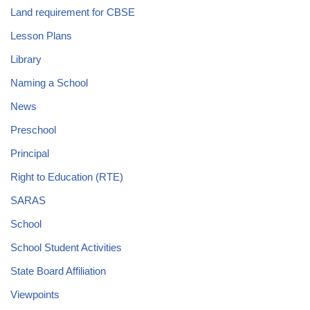
Land requirement for CBSE
Lesson Plans
Library
Naming a School
News
Preschool
Principal
Right to Education (RTE)
SARAS
School
School Student Activities
State Board Affiliation
Viewpoints