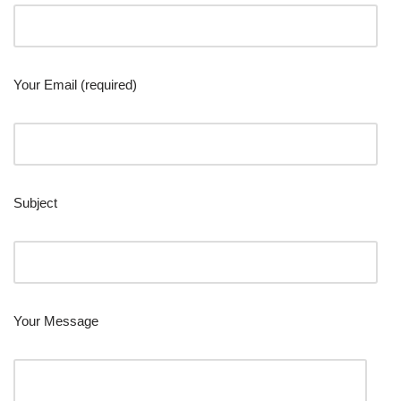
Your Email (required)
Subject
Your Message