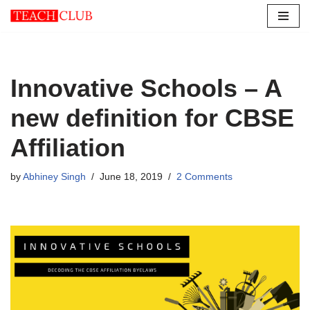
Skip
to
content
Innovative Schools – A
new definition for CBSE
Affiliation
by
Abhiney Singh
June 18, 2019
2 Comments