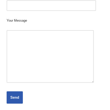
Your Message