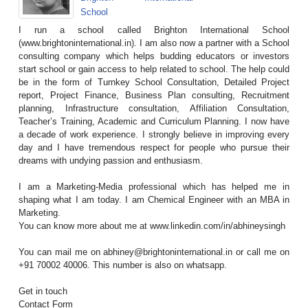
School
I run a school called Brighton International School
(www.brightoninternational.in). I am also now a partner with a School
consulting company which helps budding educators or investors
start school or gain access to help related to school. The help could
be in the form of Turnkey School Consultation, Detailed Project
report, Project Finance, Business Plan consulting, Recruitment
planning, Infrastructure consultation, Affiliation Consultation,
Teacher’s Training, Academic and Curriculum Planning. I now have
a decade of work experience. I strongly believe in improving every
day and I have tremendous respect for people who pursue their
dreams with undying passion and enthusiasm.
I am a Marketing-Media professional which has helped me in
shaping what I am today. I am Chemical Engineer with an MBA in
Marketing.
You can know more about me at www.linkedin.com/in/abhineysingh
You can mail me on abhiney@brightoninternational.in or call me on
+91 70002 40006. This number is also on whatsapp.
Get in touch
Contact Form