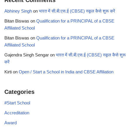
Recent Comments
Abhiney Singh
on
भारत में सी.बी.एस.ई (CBSE) स्कूल कैसे शुरू करें
Bitan Biswas
on
Qualification for a PRINCIPAL of a CBSE
Affiliated School
Bitan Biswas
on
Qualification for a PRINCIPAL of a CBSE
Affiliated School
Gajendra Singh Sengar
on
भारत में सी.बी.एस.ई (CBSE) स्कूल कैसे शुरू
करें
Kirti
on
Open / Start a School in India and CBSE Affiliation
Categories
#Start School
Accreditation
Award