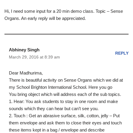
Hi, I need some input for a 20 min demo class. Topic – Sense
Organs. An early reply will be appreciated.
Abhiney Singh
REPLY
March 29, 2016 at 8:39 am
Dear Madhurima,
There is beautiful activity on Sense Organs which we did at
my School Brighton International School. Here you go
You bring object which will address each of the sub topics.
1. Hear: You ask students to stay in one room and make
sounds which they can hear but can’t see you.
2. Touch : Get an abrasive surface, silk, cotton, jelly – Put
them envelope and ask them to close their eyes and touch
these items kept in a bag / envelope and describe