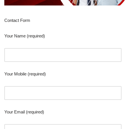
Contact Form
Your Name (required)
Your Mobile (required)
Your Email (required)