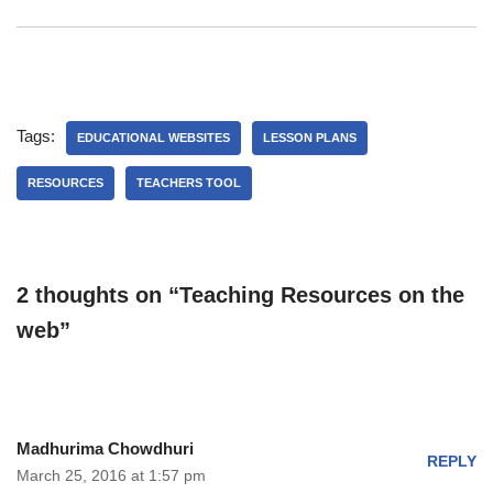
Tags:
EDUCATIONAL WEBSITES
LESSON PLANS
RESOURCES
TEACHERS TOOL
2 thoughts on “Teaching Resources on the
web”
Madhurima Chowdhuri
REPLY
March 25, 2016 at 1:57 pm