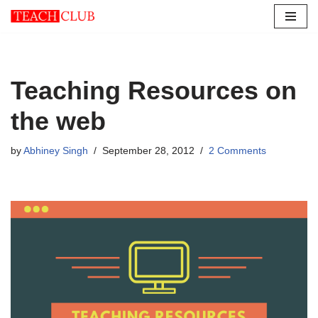
Skip
to
content
Teaching Resources on
the web
by
Abhiney Singh
September 28, 2012
2 Comments