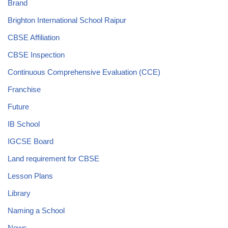
Brand
Brighton International School Raipur
CBSE Affiliation
CBSE Inspection
Continuous Comprehensive Evaluation (CCE)
Franchise
Future
IB School
IGCSE Board
Land requirement for CBSE
Lesson Plans
Library
Naming a School
News