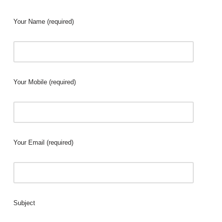
Your Name (required)
Your Mobile (required)
Your Email (required)
Subject