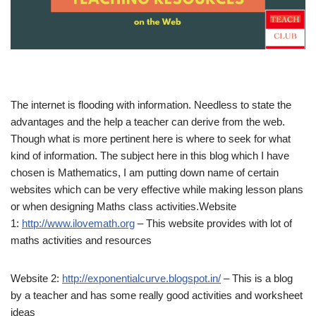
The internet is flooding with information. Needless to state the
advantages and the help a teacher can derive from the web.
Though what is more pertinent here is where to seek for what
kind of information. The subject here in this blog which I have
chosen is Mathematics, I am putting down name of certain
websites which can be very effective while making lesson plans
or when designing Maths class activities.Website
1:
http://www.ilovemath.org
– This website provides with lot of
maths activities and resources
Website 2:
http://exponentialcurve.blogspot.in/
– This is a blog
by a teacher and has some really good activities and worksheet
ideas