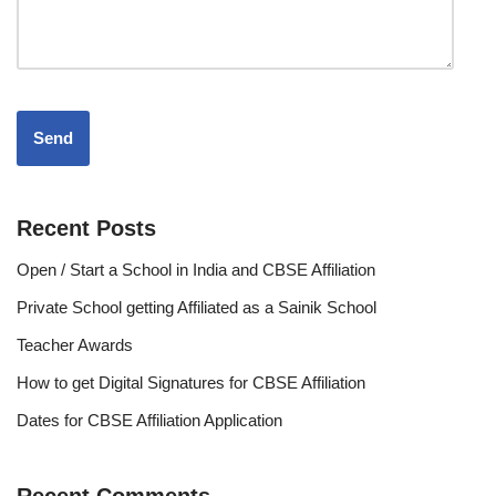
Recent Posts
Open / Start a School in India and CBSE Affiliation
Private School getting Affiliated as a Sainik School
Teacher Awards
How to get Digital Signatures for CBSE Affiliation
Dates for CBSE Affiliation Application