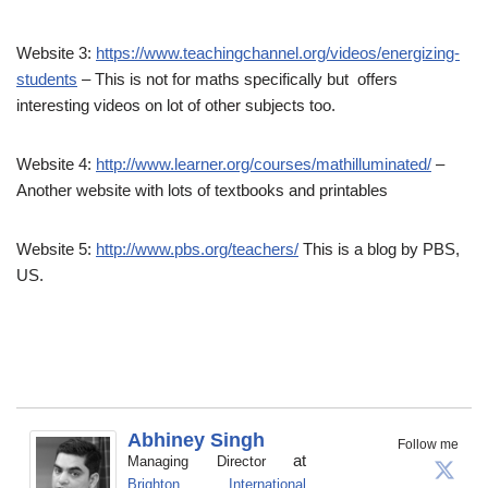
Website 3:
https://www.teachingchannel.org/videos/energizing-
students
– This is not for maths specifically but offers
interesting videos on lot of other subjects too.
Website 4:
http://www.learner.org/courses/mathilluminated/
–
Another website with lots of textbooks and printables
Website 5:
http://www.pbs.org/teachers/
This is a blog by PBS,
US.
Abhiney Singh
Follow me
at
Managing Director
Brighton International