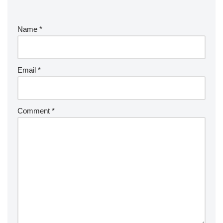
Name
*
Email
*
Comment
*