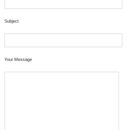
Subject
Your Message