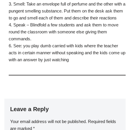
3. Smell: Take an envelope full of perfume and the other with a
pungent smelling substance. Put them on the desk ask them
to go and smell each of them and describe their reactions
4. Speak – Blindfold a few students and ask them to move
round the classroom with someone else giving them
commands.
6. See: you play dumb carried with kids where the teacher
acts in certain manner without speaking and the kids come up
with an answer by just watching
Leave a Reply
Your email address will not be published.
Required fields
are marked
*