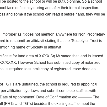
ill be posted to the school or will be put up online. So a school
chool face deficiency during and after their formal inspection.
oss and some if the school can read it before hand, they will be
s improper as it does not mention anywhere for Non Proprietary
d to resubmit an affidavit stating that the “Society or Trust is
ntioning name of Society in affidavit
tificate for land area of XXXX Sq Mt stated that land is leased
X/XX/XXXX. However School has submitted copy of notarized
is required to submit copy of registered lease deed as
 TGT s are untrained, the school is required to appoint X
er affiliation bye-laws and submit complete staff list with
n¨ Date of Appointment¨ Date of Confirmation etc ———– The
aff (PRTs and TGTs) besides the existing staff to meet the