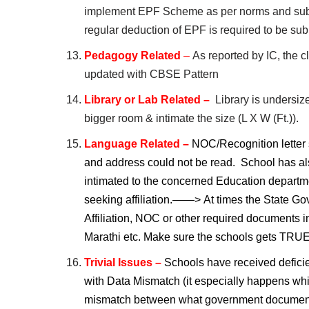
implement EPF Scheme as per norms and subm
regular deduction of EPF is required to be sub
Pedagogy Related
–
As reported by IC, the c
updated with CBSE Pattern
Library or Lab Related –
Library is undersize
bigger room & intimate the size (L X W (Ft.)).
Language Related –
NOC/Recognition letter 
and address could not be read. School has als
intimated to the concerned Education departme
seeking affiliation.——>
At times the State G
Affiliation, NOC or other required documents i
Marathi etc. Make sure the schools gets T
Trivial Issues –
Schools have received deficie
with Data Mismatch (it especially happens whi
mismatch between what government document 