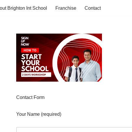
out Brighton Int School
Franchise
Contact
Contact Form
Your Name (required)