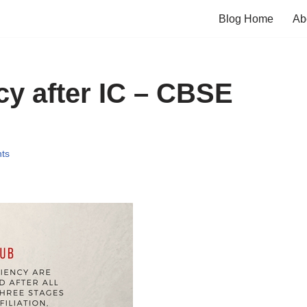
Blog Home
Ab
y after IC – CBSE
ts