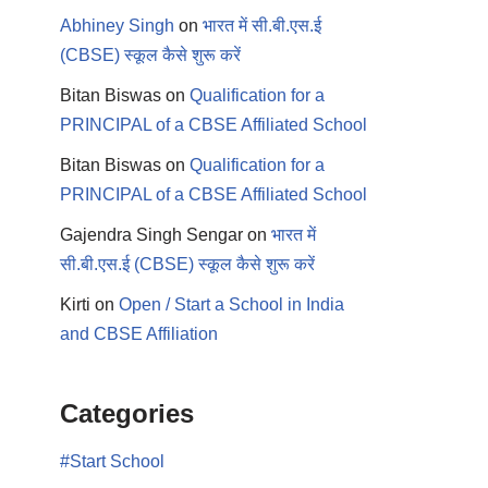
Abhiney Singh
on
भारत में सी.बी.एस.ई
(CBSE) स्कूल कैसे शुरू करें
Bitan Biswas
on
Qualification for a
PRINCIPAL of a CBSE Affiliated School
Bitan Biswas
on
Qualification for a
PRINCIPAL of a CBSE Affiliated School
Gajendra Singh Sengar
on
भारत में
सी.बी.एस.ई (CBSE) स्कूल कैसे शुरू करें
Kirti
on
Open / Start a School in India
and CBSE Affiliation
Categories
#Start School