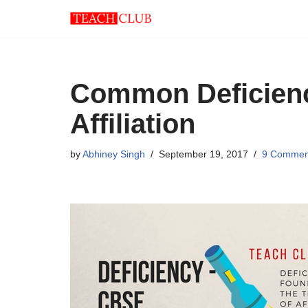
Skip
to
content
Common Deficienc
Affiliation
by
Abhiney Singh
September 19, 2017
9 Commen