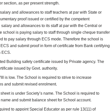
er section, as per present strength.
salary and allowances to staff teachers at par with State or
mentary proof issued or certified by the competent
salary and allowances to its staff at par with the Central or
chool is paying salary to staff through single cheque transfer
red to pay salary through ECS mode. Therefore the school is
CS and submit proof in form of certificate from Bank certifying
gh ECS.
ed Building safety certificate issued by Private agency. The
tificate issued by Govt. authority.
III is low. The School is required to strive to increase
es and submit revised enrolment.
sheet is under Society’s name. The School is required to
 name and submit balance sheet for School account.
uired to appoint Special Educator as per rule 13(11) of