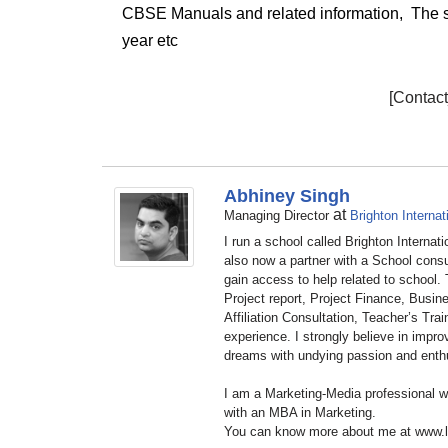
CBSE Manuals and related information,
The s
year
etc
[Contac
Abhiney Singh
at
Managing Director
Brighton Internat
I run a school called Brighton Internat
also now a partner with a School cons
gain access to help related to school.
Project report, Project Finance, Busine
Affiliation Consultation, Teacher’s Tr
experience. I strongly believe in impr
dreams with undying passion and ent
I am a Marketing-Media professional 
with an MBA in Marketing.
You can know more about me at www.l