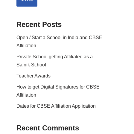
Recent Posts
Open / Start a School in India and CBSE
Affiliation
Private School getting Affiliated as a
Sainik School
Teacher Awards
How to get Digital Signatures for CBSE
Affiliation
Dates for CBSE Affiliation Application
Recent Comments