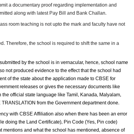
it a documentary proof regarding implementation and
mitted along with latest Pay Bill and Bank Challan.
lass room teaching is not upto the mark and faculty have not
d. Therefore, the school is required to shift the same in a
submitted by the school is in vernacular, hence, school name
o not produced evidence to the effect that the school had
nt of the state about the application made to CBSE for
overnment releases or gives the necessary documents like
n the official state language like Tamil, Kanada, Malyalam,
RUE TRANSLATION from the Government department done.
ncy with CBSE Affiliation also when there has been an error
le doing the Land Certificate), Pin Code (Yes, Pin code)
mentions and what the school has mentioned, absence of