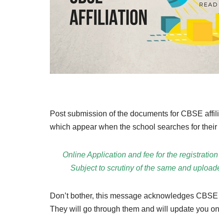
Post submission of the documents for CBSE affilia
which appear when the school searches for their 
Online Application and fee for the registr
Subject to scrutiny of the same and uploa
Don’t bother, this message acknowledges CBSE
They will go through them and will update you on