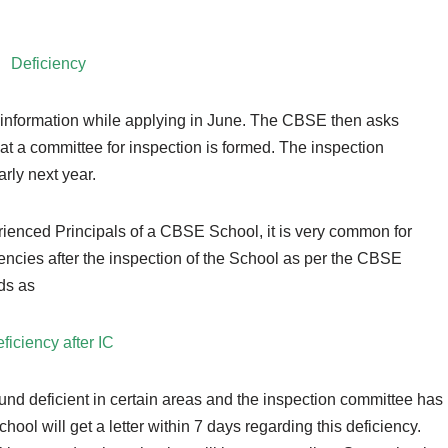
Deficiency
he information while applying in June. The CBSE then asks
at a committee for inspection is formed. The inspection
rly next year.
rienced Principals of a CBSE School, it is very common for
encies after the inspection of the School as per the CBSE
ads as
ficiency after IC
und deficient in certain areas and the inspection committee has
chool will get a letter within 7 days regarding this deficiency.