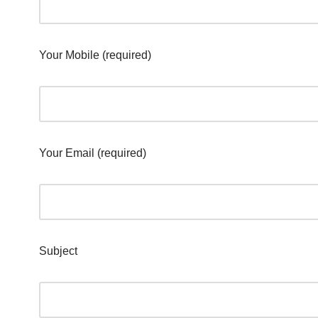
Your Mobile (required)
Your Email (required)
Subject