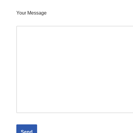
Your Message