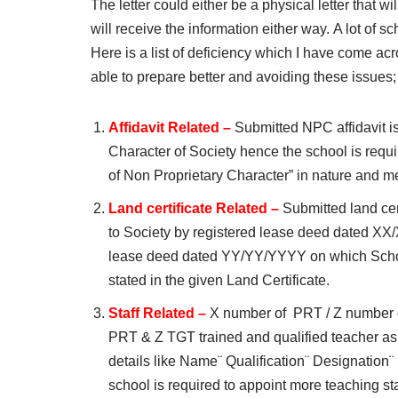
The letter could either be a physical letter that w
will receive the information either way. A lot of s
Here is a list of deficiency which I have come acr
able to prepare better and avoiding these issues;
Affidavit Related –
Submitted NPC affidavit i
Character of Society hence the school is require
of Non Proprietary Character” in nature and me
Land certificate Related –
Submitted land cer
to Society by registered lease deed dated X
lease deed dated YY/YY/YYYY on which School 
stated in the given Land Certificate.
Staff Related –
X number of PRT / Z number of
PRT & Z TGT trained and qualified teacher as p
details like Name¨ Qualification¨ Designatio
school is required to appoint more teaching st