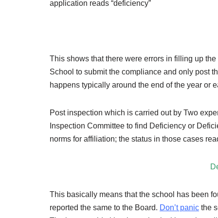
application reads “deficiency”
This shows that there were errors in filling up t
School to submit the compliance and only post th
happens typically around the end of the year or ea
Post inspection which is carried out by Two expe
Inspection Committee to find Deficiency or Defici
norms for affiliation; the status in those cases re
De
This basically means that the school has been fo
reported the same to the Board.
Don’t panic
the s