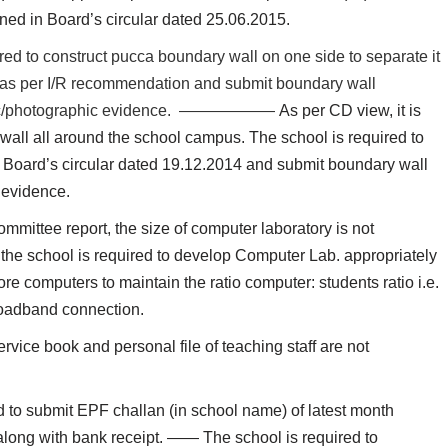
ned in Board’s circular dated 25.06.2015.
red to construct pucca boundary wall on one side to separate it
t as per I/R recommendation and submit boundary wall
raphic/photographic evidence. ——————
As per CD view, it is
wall all around the school campus. The school is required to
r Board’s circular dated 19.12.2014 and submit boundary wall
 evidence.
mmittee report, the size of computer laboratory is not
 the school is required to develop Computer Lab. appropriately
re computers to maintain the ratio computer: students ratio i.e.
Broadband connection.
rvice book and personal file of teaching staff are not
d to submit EPF challan (in school name) of latest month
f along with bank receipt. —— The school is required to