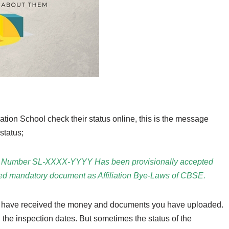
tion School check their status online, this is the message
status;
ation Number SL-XXXX-YYYY Has been provisionally accepted
ded mandatory document as Affiliation Bye-Laws of CBSE.
 have received the money and documents you have uploaded.
 the inspection dates. But sometimes the status of the