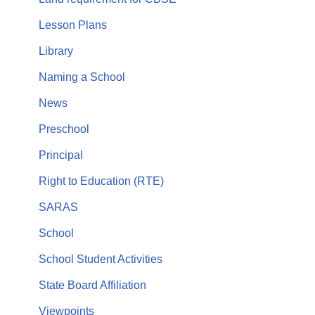
Lesson Plans
Library
Naming a School
News
Preschool
Principal
Right to Education (RTE)
SARAS
School
School Student Activities
State Board Affiliation
Viewpoints