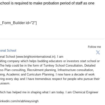
chool is required to make probation period of staff as one
t_Form_Builder id=”2″]
Follow me
ional School
ional School (www.brightoninternational.in). I am
ulting company which helps budding educators or investors start school or
 The help could be in the form of Turnkey School Consultation, Detailed
ss Plan consulting, Recruitment planning, Infrastructure consultation,
aining, Academic and Curriculum Planning. I now have a decade of work
oving every day and I have tremendous respect for people who pursue their
husiasm.
which has helped me in shaping what I am today. I am Chemical Engineer
inkedin.com/in/abhineysingh