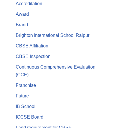
Accreditation
Award
Brand
Brighton International School Raipur
CBSE Affiliation
CBSE Inspection
Continuous Comprehensive Evaluation
(CCE)
Franchise
Future
IB School
IGCSE Board
Land requirement for CBSE