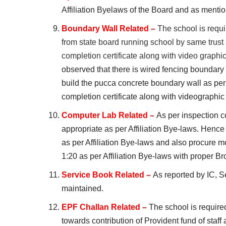
Affiliation Byelaws of the Board and as mentio
Boundary Wall Related –
The school is requi
from state board running school by same trus
completion certificate along with video g
observed that there is wired fencing boundary 
build the pucca concrete boundary wall as pe
completion certificate along with videographic
Computer Lab Related –
As per inspection co
appropriate as per Affiliation Bye-laws. Hence
as per Affiliation Bye-laws and also procure mo
1:20 as per Affiliation Bye-laws with proper 
Service Book Related –
As reported by IC, Se
maintained.
EPF Challan Related –
The school is require
towards contribution of Provident fund of staf