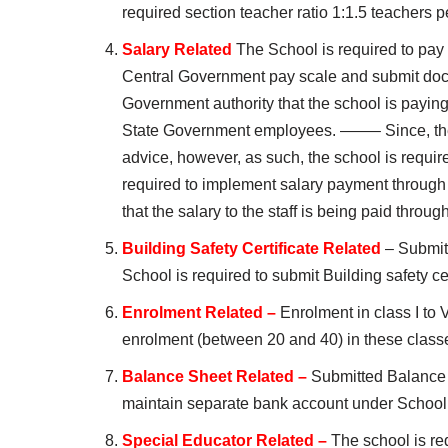
required section teacher ratio 1:1.5 teachers p
Salary Related
The School is required to pay 
Central Government pay scale and submit docu
Government authority that the school is paying 
State Government employees. ——– Since, the s
advice, however, as such, the school is requi
required to implement salary payment through E
that the salary to the staff is being paid throu
Building Safety Certificate Related
– Submitt
School is required to submit Building safety cer
Enrolment Related –
Enrolment in class I to V
enrolment (between 20 and 40) in these class
Balance Sheet Related –
Submitted Balance 
maintain separate bank account under School
Special Educator Related –
The school is req