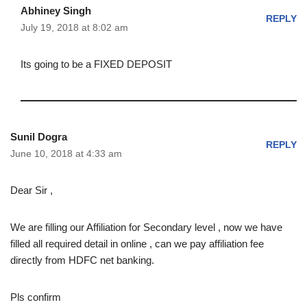
Abhiney Singh
REPLY
July 19, 2018 at 8:02 am
Its going to be a FIXED DEPOSIT
Sunil Dogra
REPLY
June 10, 2018 at 4:33 am
Dear Sir ,
We are filling our Affiliation for Secondary level , now we have
filled all required detail in online , can we pay affiliation fee
directly from HDFC net banking.
Pls confirm