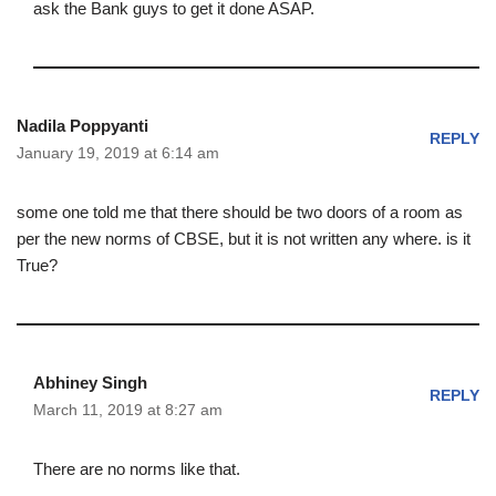
ask the Bank guys to get it done ASAP.
Nadila Poppyanti
REPLY
January 19, 2019 at 6:14 am
some one told me that there should be two doors of a room as
per the new norms of CBSE, but it is not written any where. is it
True?
Abhiney Singh
REPLY
March 11, 2019 at 8:27 am
There are no norms like that.