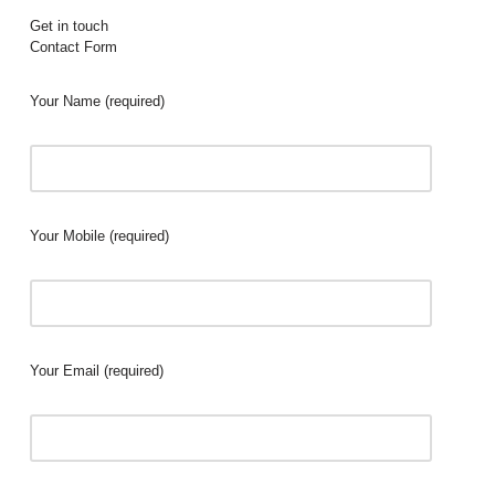
Get in touch
Contact Form
Your Name (required)
Your Mobile (required)
Your Email (required)