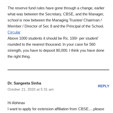
The reserve fund rules have gone through a change, earlier
what was between the Secretary, CBSE, and the Manager,
school is now between the Managing Trustee/ Chairman /
Member / Director of Sec 8 and the Principal of the School.
Circular
Above 1000 students it should be Rs. 100/- per student’
rounded to the nearest thousand. In your case for 560
strength, you have to deposit 80,000. I think you have done
the right thing.
Dr. Sangeeta Sinha
REPLY
October 21, 2020 at 5:31 am
Hi Abhinav
I want to apply for extension affiliation from CBSE….please