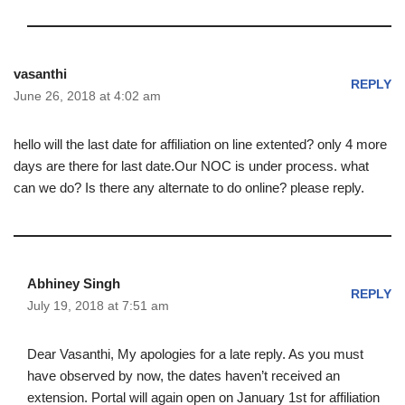
vasanthi
REPLY
June 26, 2018 at 4:02 am
hello will the last date for affiliation on line extented? only 4 more
days are there for last date.Our NOC is under process. what
can we do? Is there any alternate to do online? please reply.
Abhiney Singh
REPLY
July 19, 2018 at 7:51 am
Dear Vasanthi, My apologies for a late reply. As you must
have observed by now, the dates haven’t received an
extension. Portal will again open on January 1st for affiliation