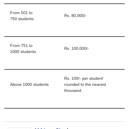
From 501 to
Rs. 80,000/-
750 students
From 751 to
Rs. 100,000/-
1000 students
Rs. 100/- per student’
Above 1000 students
rounded to the nearest
thousand.