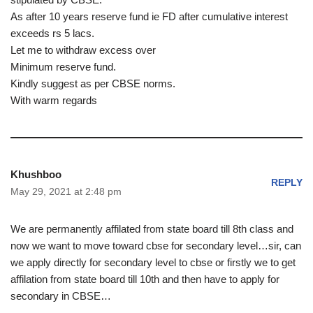
As after 10 years reserve fund ie FD after cumulative interest
exceeds rs 5 lacs.
Let me to withdraw excess over
Minimum reserve fund.
Kindly suggest as per CBSE norms.
With warm regards
Khushboo
REPLY
May 29, 2021 at 2:48 pm
We are permanently affilated from state board till 8th class and
now we want to move toward cbse for secondary level…sir, can
we apply directly for secondary level to cbse or firstly we to get
affilation from state board till 10th and then have to apply for
secondary in CBSE…