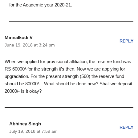
for the Academic year 2020-21.
Minnalkodi V
REPLY
June 19, 2018 at 3:24 pm
When we applied for provisional affiliation, the reserve fund was
RS 60000/-for the strength it’s then. Now we are applying for
upgradation. For the present strength (560) the reserve fund
should be 80000/- . What should be done now? Shall we deposit
20000/- Is it okay?
Abhiney Singh
REPLY
July 19, 2018 at 7:59 am