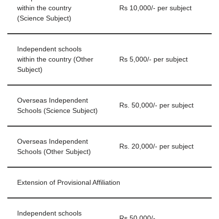
within the country
Rs 10,000/- per subject
(Science Subject)
Independent schools
within the country (Other
Rs 5,000/- per subject
Subject)
Overseas Independent
Rs. 50,000/- per subject
Schools (Science Subject)
Overseas Independent
Rs. 20,000/- per subject
Schools (Other Subject)
Extension of Provisional Affiliation
Independent schools
Rs 50,000/-