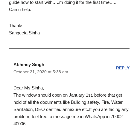
guide how to start with…..m doing it for the first time…..
Can u help.
Thanks
Sangeeta Sinha
Abhiney Singh
REPLY
October 21, 2020 at 5:38 am
Dear Ms Sinha,
The window should open on January 1st, before that get
hold of all the documents like Building safety, Fire, Water,
Sanitation, DEO certified annexure etc.If you are facing any
problem, feel free to message me in WhatsApp in 70002
40006