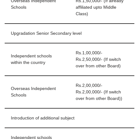
Overseas Independent
Rs.1,50,000/- (If already
Schools
affiliated upto Middle
Class)
Upgradation Senior Secondary level
Rs.1,00,000/-
Independent schools
Rs.2,50,000/- (If switch
within the country
over from other Board)
Rs.2,00,000/-
Overseas Independent
Rs.2,00,000/- (If switch
Schools
over from other Board))
Introduction of additional subject
Independent schools