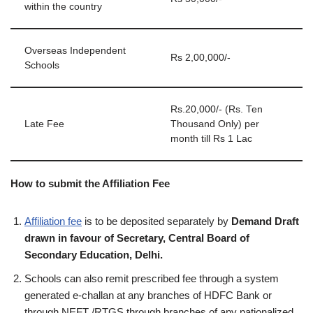
within the country
Overseas Independent
Rs 2,00,000/-
Schools
Rs.20,000/- (Rs. Ten
Late Fee
Thousand Only) per
month till Rs 1 Lac
How to submit the Affiliation Fee
Affiliation fee
is to be deposited separately by
Demand Draft
drawn in favour of Secretary, Central Board of
Secondary Education, Delhi.
Schools can also remit prescribed fee through a system
generated e‐challan at any branches of HDFC Bank or
through NEFT /RTGS through branches of any nationalized