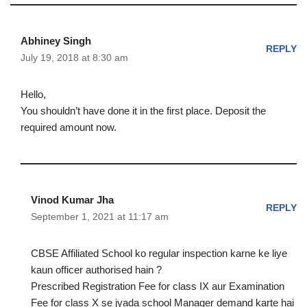
Abhiney Singh
REPLY
July 19, 2018 at 8:30 am
Hello,
You shouldn’t have done it in the first place. Deposit the
required amount now.
Vinod Kumar Jha
REPLY
September 1, 2021 at 11:17 am
CBSE Affiliated School ko regular inspection karne ke liye
kaun officer authorised hain ?
Prescribed Registration Fee for class IX aur Examination
Fee for class X se jyada school Manager demand karte hai