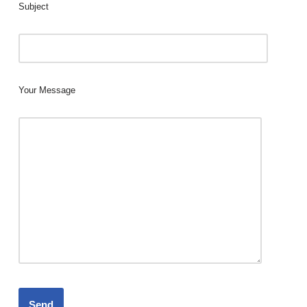
Subject
Your Message