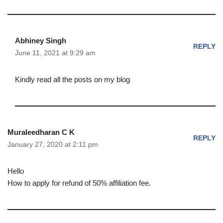
Abhiney Singh
REPLY
June 11, 2021 at 9:29 am
Kindly read all the posts on my blog
Muraleedharan C K
REPLY
January 27, 2020 at 2:11 pm
Hello
How to apply for refund of 50% affiliation fee.