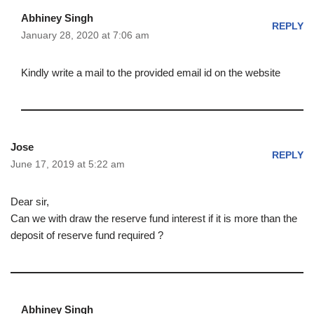
Abhiney Singh
REPLY
January 28, 2020 at 7:06 am
Kindly write a mail to the provided email id on the website
Jose
REPLY
June 17, 2019 at 5:22 am
Dear sir,
Can we with draw the reserve fund interest if it is more than the
deposit of reserve fund required ?
Abhiney Singh