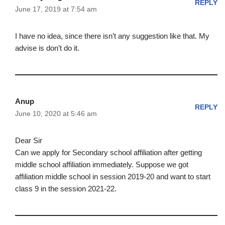
REPLY
June 17, 2019 at 7:54 am
I have no idea, since there isn’t any suggestion like that. My
advise is don’t do it.
Anup
REPLY
June 10, 2020 at 5:46 am
Dear Sir
Can we apply for Secondary school affiliation after getting
middle school affiliation immediately. Suppose we got
affiliation middle school in session 2019-20 and want to start
class 9 in the session 2021-22.