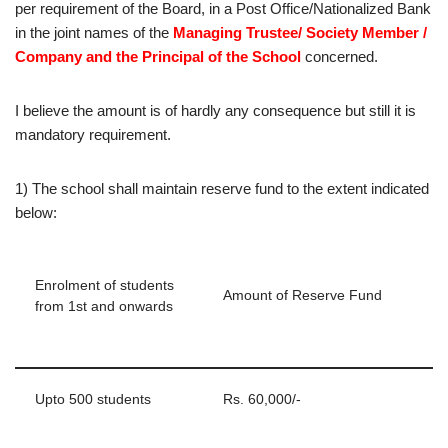
per requirement of the Board, in a Post Office/Nationalized Bank
in the joint names of the
Managing Trustee/ Society Member /
Company and the Principal of the School
concerned.
I believe the amount is of hardly any consequence but still it is
mandatory requirement.
1) The school shall maintain reserve fund to the extent indicated
below:
Enrolment of students
Amount of Reserve Fund
from 1st and onwards
Upto 500 students
Rs. 60,000/-