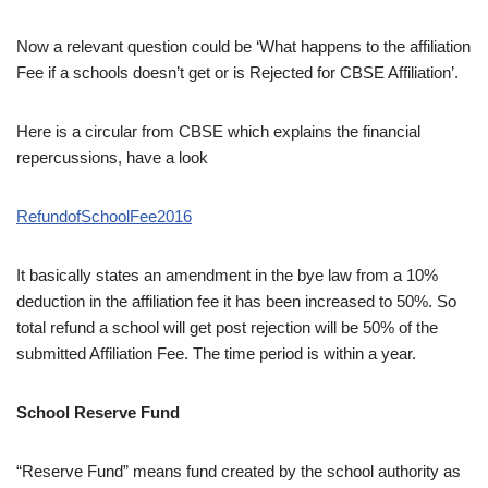
Now a relevant question could be ‘What happens to the affiliation
Fee if a schools doesn’t get or is Rejected for CBSE Affiliation’.
Here is a circular from CBSE which explains the financial
repercussions, have a look
RefundofSchoolFee2016
It basically states an amendment in the bye law from a 10%
deduction in the affiliation fee it has been increased to 50%. So
total refund a school will get post rejection will be 50% of the
submitted Affiliation Fee. The time period is within a year.
School Reserve Fund
“Reserve Fund” means fund created by the school authority as