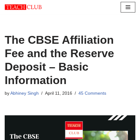
Skip
to
content
The CBSE Affiliation
Fee and the Reserve
Deposit – Basic
Information
by
Abhiney Singh
April 11, 2016
45 Comments