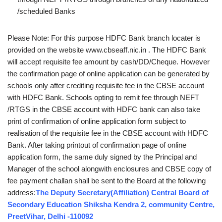
/scheduled Banks
Please Note: For this purpose HDFC Bank branch locater is
provided on the website www.cbseaff.nic.in . The HDFC Bank
will accept requisite fee amount by cash/DD/Cheque. However
the confirmation page of online application can be generated by
schools only after crediting requisite fee in the CBSE account
with HDFC Bank. Schools opting to remit fee through NEFT
/RTGS in the CBSE account with HDFC bank can also take
print of confirmation of online application form subject to
realisation of the requisite fee in the CBSE account with HDFC
Bank. After taking printout of confirmation page of online
application form, the same duly signed by the Principal and
Manager of the school alongwith enclosures and CBSE copy of
fee payment challan shall be sent to the Board at the following
address:
The Deputy Secretary(Affiliation) Central Board of
Secondary Education Shiksha Kendra 2, community Centre,
PreetVihar, Delhi ‐110092