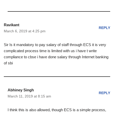
Ravikant
REPLY
March 6, 2019 at 4:25 pm
Sir Is it mandatory to pay salary of staff through ECS it is very
complicated process time is limited with us i have t write
compliance to cbse i have done salary through Internet banking
of sbi
Abhiney Singh
REPLY
March 11, 2019 at 8:15 am
I think this is also allowed, though ECS is a simple process,