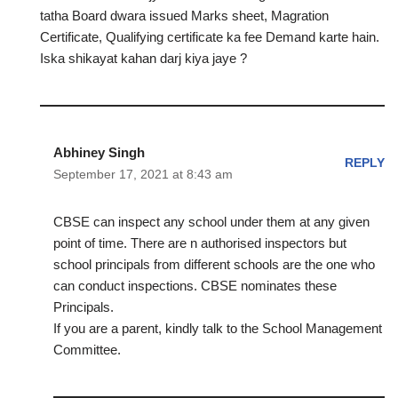
tatha Board dwara issued Marks sheet, Magration
Certificate, Qualifying certificate ka fee Demand karte hain.
Iska shikayat kahan darj kiya jaye ?
Abhiney Singh
REPLY
September 17, 2021 at 8:43 am
CBSE can inspect any school under them at any given
point of time. There are n authorised inspectors but
school principals from different schools are the one who
can conduct inspections. CBSE nominates these
Principals.
If you are a parent, kindly talk to the School Management
Committee.