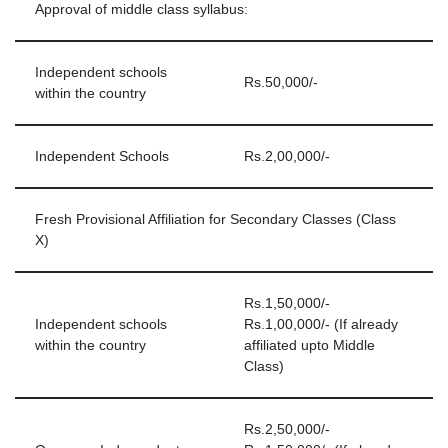
Approval of middle class syllabus:
Independent schools
Rs.50,000/-
within the country
Independent Schools
Rs.2,00,000/-
Fresh Provisional Affiliation for Secondary Classes (Class
X)
Rs.1,50,000/-
Independent schools
Rs.1,00,000/- (If already
within the country
affiliated upto Middle
Class)
Rs.2,50,000/-