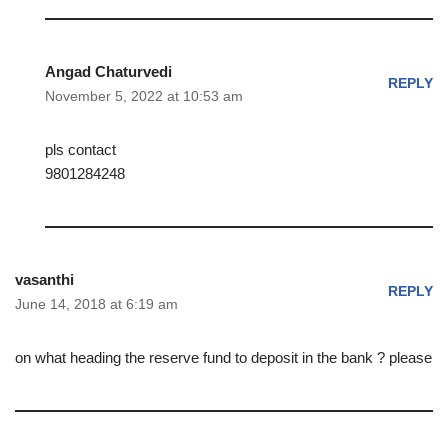
Angad Chaturvedi
REPLY
November 5, 2022 at 10:53 am
pls contact
9801284248
vasanthi
REPLY
June 14, 2018 at 6:19 am
on what heading the reserve fund to deposit in the bank ? please