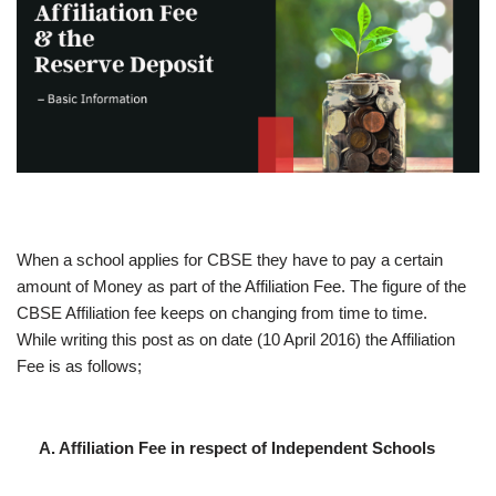
When a school applies for CBSE they have to pay a certain
amount of Money as part of the Affiliation Fee. The figure of the
CBSE Affiliation fee keeps on changing from time to time.
While writing this post as on date (10 April 2016) the Affiliation
Fee is as follows;
A. Affiliation Fee in respect of Independent Schools