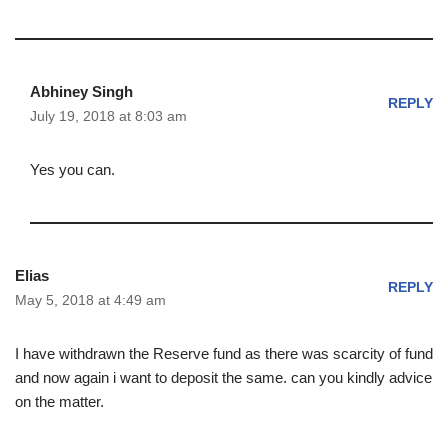
Abhiney Singh
REPLY
July 19, 2018 at 8:03 am
Yes you can.
Elias
REPLY
May 5, 2018 at 4:49 am
I have withdrawn the Reserve fund as there was scarcity of fund
and now again i want to deposit the same. can you kindly advice
on the matter.