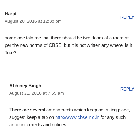
Harjit
REPLY
August 20, 2016 at 12:38 pm
some one told me that there should be two doors of a room as
per the new norms of CBSE, but it is not written any where. is it
True?
Abhiney Singh
REPLY
August 21, 2016 at 7:55 am
There are several amendments which keep on taking place, I
suggest keep a tab on
http://www.cbse.nic.in
for any such
announcements and notices.