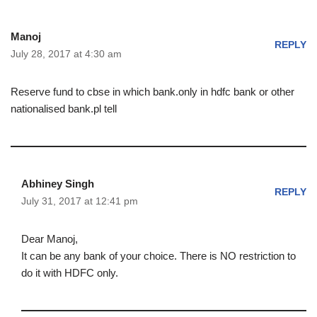
Manoj
REPLY
July 28, 2017 at 4:30 am
Reserve fund to cbse in which bank.only in hdfc bank or other
nationalised bank.pl tell
Abhiney Singh
REPLY
July 31, 2017 at 12:41 pm
Dear Manoj,
It can be any bank of your choice. There is NO restriction to
do it with HDFC only.