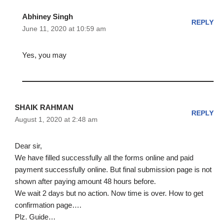
Abhiney Singh
REPLY
June 11, 2020 at 10:59 am
Yes, you may
SHAIK RAHMAN
REPLY
August 1, 2020 at 2:48 am
Dear sir,
We have filled successfully all the forms online and paid
payment successfully online. But final submission page is not
shown after paying amount 48 hours before.
We wait 2 days but no action. Now time is over. How to get
confirmation page….
Plz. Guide…