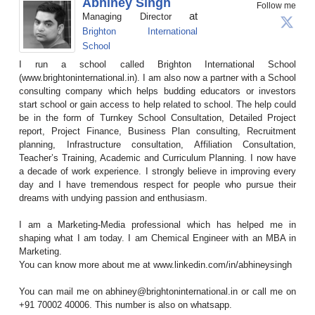
Abhiney Singh
Follow me
at
Managing Director
Brighton International
School
I run a school called Brighton International School
(www.brightoninternational.in). I am also now a partner with a School
consulting company which helps budding educators or investors
start school or gain access to help related to school. The help could
be in the form of Turnkey School Consultation, Detailed Project
report, Project Finance, Business Plan consulting, Recruitment
planning, Infrastructure consultation, Affiliation Consultation,
Teacher’s Training, Academic and Curriculum Planning. I now have
a decade of work experience. I strongly believe in improving every
day and I have tremendous respect for people who pursue their
dreams with undying passion and enthusiasm.
I am a Marketing-Media professional which has helped me in
shaping what I am today. I am Chemical Engineer with an MBA in
Marketing.
You can know more about me at www.linkedin.com/in/abhineysingh
You can mail me on abhiney@brightoninternational.in or call me on
+91 70002 40006. This number is also on whatsapp.