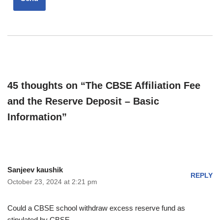
45 thoughts on “The CBSE Affiliation Fee
and the Reserve Deposit – Basic
Information”
Sanjeev kaushik
REPLY
October 23, 2024 at 2:21 pm
Could a CBSE school withdraw excess reserve fund as
stipulated by CBSE.